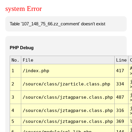
system Error
Table '107_148_75_66.zz_comment' doesn't exist
PHP Debug
No.
File
Line
1
/index.php
417
2
/source/class/jzarticle.class.php
334
3
/source/class/jztagparse.class.php
487
4
/source/class/jztagparse.class.php
316
5
/source/class/jztagparse.class.php
369
6
/source/module/sql.lib.php
144