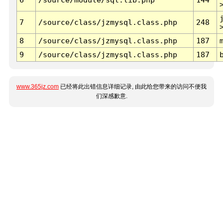
7
/source/class/jzmysql.class.php
248
8
/source/class/jzmysql.class.php
187
9
/source/class/jzmysql.class.php
187
www.365jz.com
已经将此出错信息详细记录, 由此给您带来的访问不便我
们深感歉意.