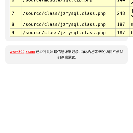
7
/source/class/jzmysql.class.php
248
8
/source/class/jzmysql.class.php
187
9
/source/class/jzmysql.class.php
187
www.365jz.com
已经将此出错信息详细记录, 由此给您带来的访问不便我
们深感歉意.