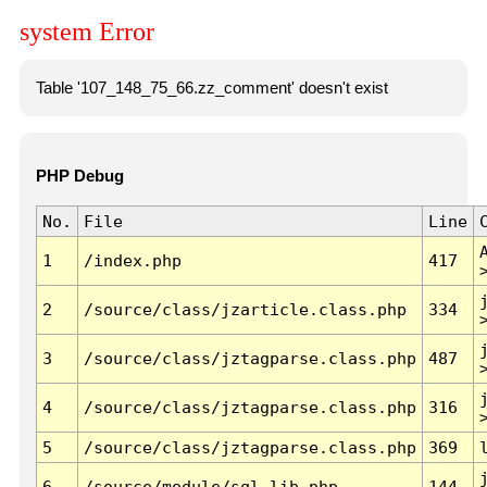
system Error
Table '107_148_75_66.zz_comment' doesn't exist
PHP Debug
No.
File
Line
1
/index.php
417
2
/source/class/jzarticle.class.php
334
3
/source/class/jztagparse.class.php
487
4
/source/class/jztagparse.class.php
316
5
/source/class/jztagparse.class.php
369
6
/source/module/sql.lib.php
144