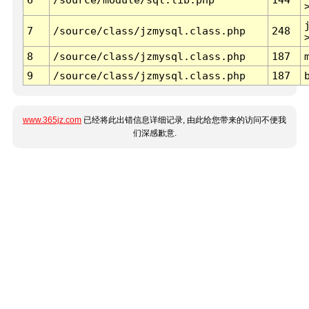
7
/source/class/jzmysql.class.php
248
8
/source/class/jzmysql.class.php
187
9
/source/class/jzmysql.class.php
187
www.365jz.com
已经将此出错信息详细记录, 由此给您带来的访问不便我
们深感歉意.