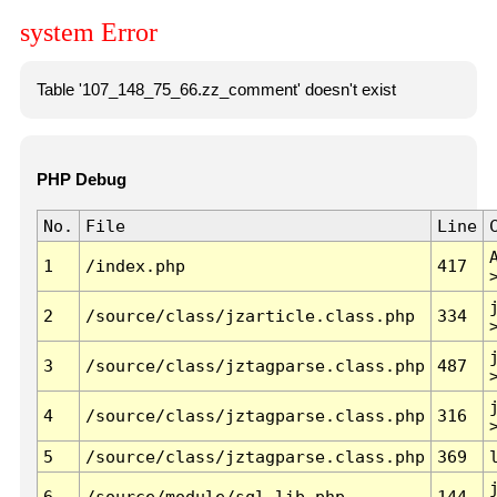
system Error
Table '107_148_75_66.zz_comment' doesn't exist
PHP Debug
No.
File
Line
1
/index.php
417
2
/source/class/jzarticle.class.php
334
3
/source/class/jztagparse.class.php
487
4
/source/class/jztagparse.class.php
316
5
/source/class/jztagparse.class.php
369
6
/source/module/sql.lib.php
144